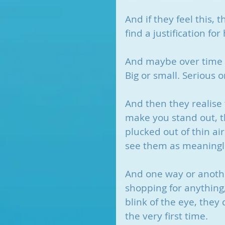
And if they feel this, 
find a justification f
And maybe over time t
Big or small. Serious 
And then they realise 
make you stand out, th
plucked out of thin a
see them as meaningl
And one way or anothe
shopping for anything
blink of the eye, they
the very first time.