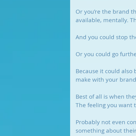
Or you’re the brand tha
available, mentally. T
And you could stop th
Or you could go furthe
Because it could also 
make with your brand
Best of all is when the
The feeling you want t
Probably not even con
something about their