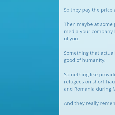
So they pay the price
Then maybe at some po
media your company h
of you. 
Something that actual
good of humanity.
Something like providi
refugees on short-haul
and Romania during 
And they really reme