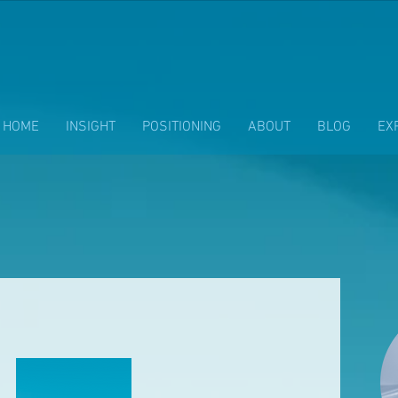
HOME
INSIGHT
POSITIONING
ABOUT
BLOG
EX