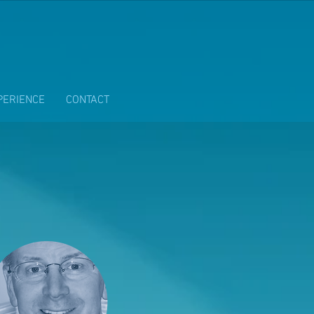
PERIENCE
CONTACT