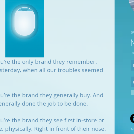
s
b
ou’re the only brand they remember. 
sterday, when all our troubles seemed 
u’re the brand they generally buy. And 
enerally done the job to be done.
’re the brand they see first in-store or 
, physically. Right in front of their nose.
Al