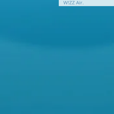
W!ZZ Air.