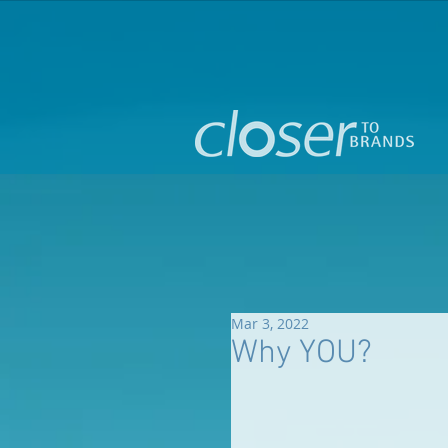
Mar 3, 2022
Why YOU?