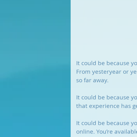
It could be because y
From yesteryear or ye
so far away. 
It could be because yo
that experience has g
It could be because you
online. You’re available