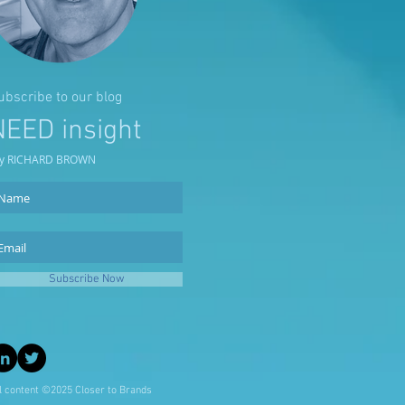
ubscribe to our blog
NEED insight
y RICHARD BROWN
Subscribe Now
l content ©2025 Closer to Brands