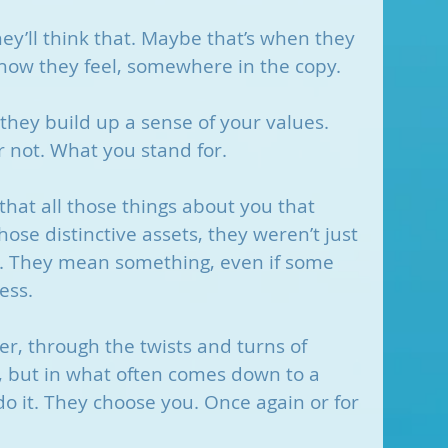
they’ll think that. Maybe that’s when they 
or how they feel, somewhere in the copy.
hey build up a sense of your values. 
or not. What you stand for.
that all those things about you that 
ose distinctive assets, they weren’t just 
ir. They mean something, even if some 
ess.
r, through the twists and turns of 
, but in what often comes down to a 
 do it. They choose you. Once again or for 