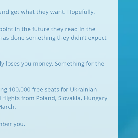
 and get what they want. Hopefully.
int in the future they read in the 
as done something they didn’t expect 
ly loses you money. Something for the 
ng 100,000 free seats for Ukrainian 
 flights from Poland, Slovakia, Hungary 
March.
mber you. 