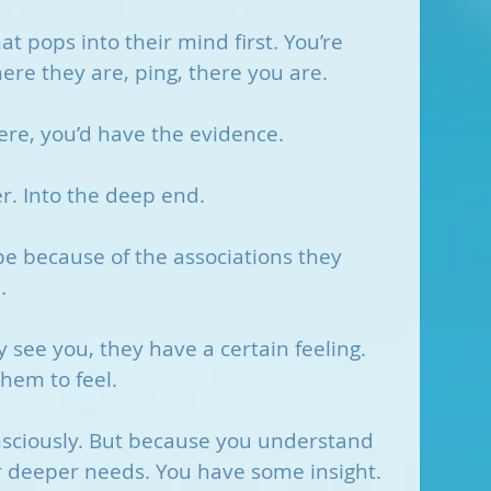
t pops into their mind first. You’re 
here they are, ping, there you are. 
ere, you’d have the evidence.
r. Into the deep end.
be because of the associations they 
. 
y see you, they have a certain feeling. 
hem to feel.
sciously. But because you understand 
 deeper needs. You have some insight.