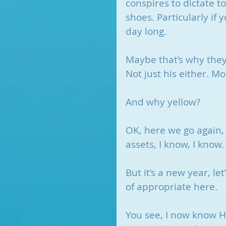
conspires to dictate to
shoes. Particularly if 
day long.
Maybe that’s why they
Not just his either. M
And why yellow?
OK, here we go again, 
assets, I know, I know.
But it’s a new year, le
of appropriate here. 
You see, I now know H