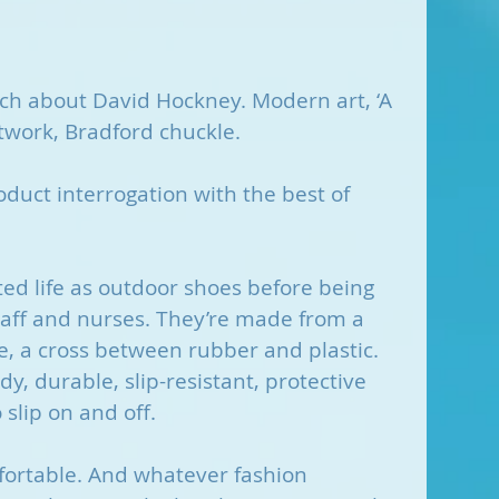
uch about David Hockney. Modern art, ‘A 
rtwork, Bradford chuckle. 
duct interrogation with the best of 
ted life as outdoor shoes before being 
taff and nurses. They’re made from a 
te, a cross between rubber and plastic. 
, durable, slip-resistant, protective 
 slip on and off.
mfortable. And whatever fashion 