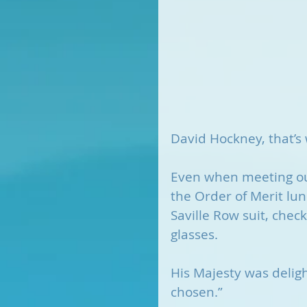
David Hockney, that’s
Even when meeting ou
the Order of Merit lu
Saville Row suit, chec
glasses.
His Majesty was deligh
chosen.”