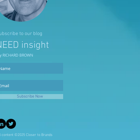
ubscribe to our blog
NEED insight
y RICHARD BROWN
Subscribe Now
l content ©2025 Closer to Brands