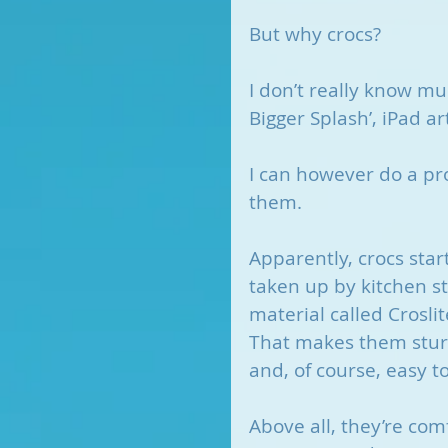
But why crocs?
I don’t really know m
Bigger Splash’, iPad a
I can however do a pro
them.
Apparently, crocs star
taken up by kitchen s
material called Crosli
That makes them sturdy
and, of course, easy to
Above all, they’re co