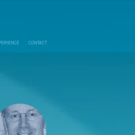
PERIENCE
CONTACT