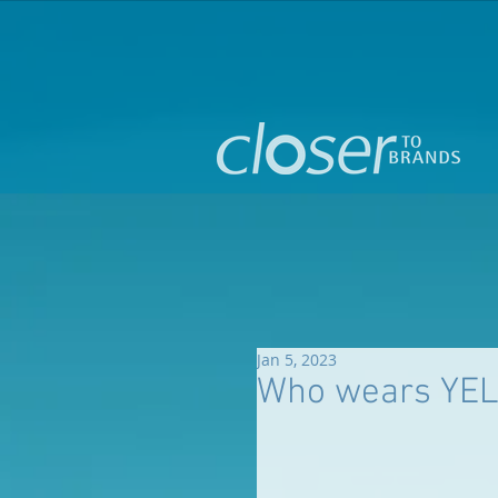
Jan 5, 2023
Who wears YEL