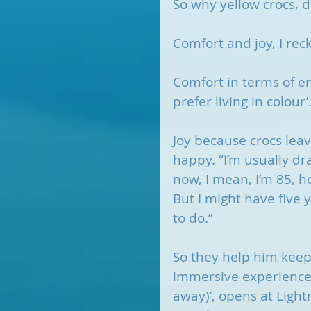
So why yellow crocs,
Comfort and joy, I rec
Comfort in terms of emo
prefer living in colour’
Joy because crocs lea
happy. “I’m usually dra
now, I mean, I’m 85, h
But I might have five y
to do.” 
So they help him keep 
immersive experience, 
away)’, opens at Light