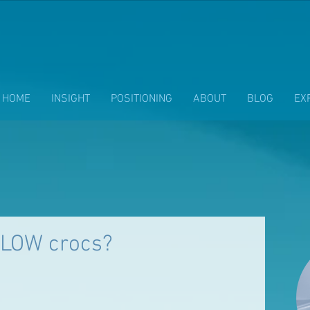
HOME
INSIGHT
POSITIONING
ABOUT
BLOG
EX
LOW crocs?