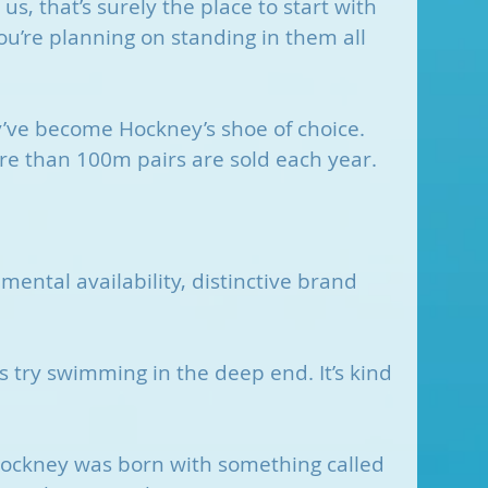
 us, that’s surely the place to start with 
you’re planning on standing in them all 
’ve become Hockney’s shoe of choice. 
ore than 100m pairs are sold each year.
mental availability, distinctive brand 
t’s try swimming in the deep end. It’s kind 
ockney was born with something called 