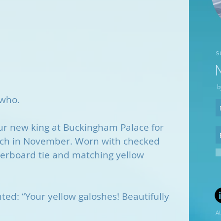
s
b
 who.
r new king at Buckingham Palace for 
nch in November. Worn with checked 
kerboard tie and matching yellow 
ted: “Your yellow galoshes! Beautifully 
Al