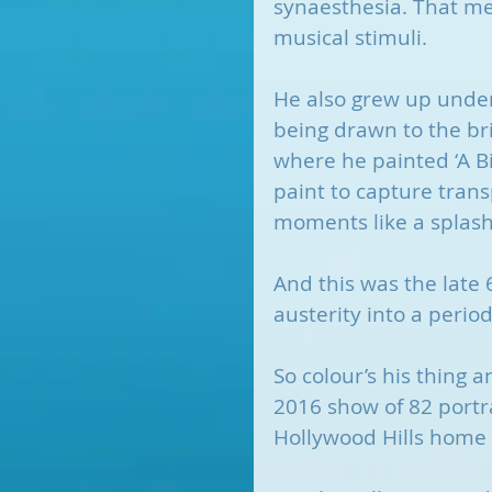
synaesthesia. That me
musical stimuli. 
He also grew up under t
being drawn to the brig
where he painted ‘A Bi
paint to capture trans
moments like a splash
And this was the late 
austerity into a perio
So colour’s his thing 
2016 show of 82 portrai
Hollywood Hills home s