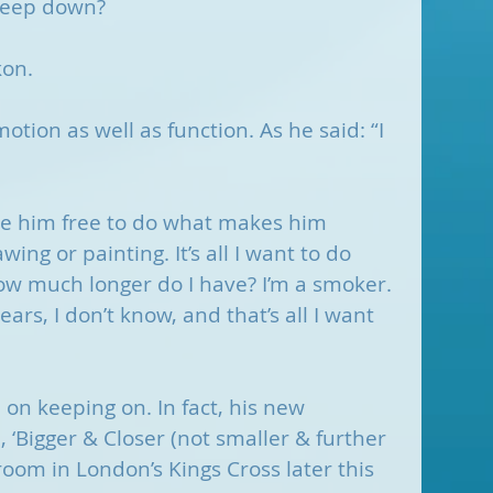
 deep down?
kon.
tion as well as function. As he said: “I 
.
ve him free to do what makes him 
wing or painting. It’s all I want to do 
ow much longer do I have? I’m a smoker. 
ears, I don’t know, and that’s all I want 
on keeping on. In fact, his new 
‘Bigger & Closer (not smaller & further 
room in London’s Kings Cross later this 