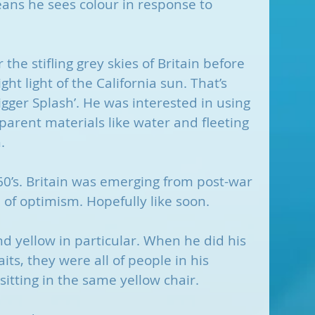
ans he sees colour in response to 
he stifling grey skies of Britain before 
ht light of the California sun. That’s 
gger Splash’. He was interested in using 
parent materials like water and fleeting 
.
60’s. Britain was emerging from post-war 
d of optimism. Hopefully like soon.
and yellow in particular. When he did his 
ts, they were all of people in his 
itting in the same yellow chair. 