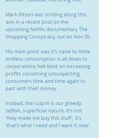
Mark Ritson was striding along this 
axis in a recent post on the 
upcoming Netflix documentary The 
Shopping Conspiracy, out on Nov 20.
His main point was it’s naïve to think 
endless consumption is all down to 
corporations hell-bent on increasing 
profits convincing unsuspecting 
consumers time and time again to 
part with their money.
Instead, the culprit is our greedy, 
selfish, superficial nature. It’s not 
‘they made me buy this stuff’, it’s 
‘that’s what I need and I want it now’.