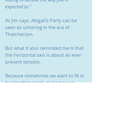
expected to.”
As Jim says, Abigail’s Party can be 
seen as ushering in the era of 
Thatcherism.
But what it also reminded me is that 
the horizontal axis is about an ever-
present tension.
Because sometimes we want to fit in 
by standing apart, as long as we 
have a select few around us.
And sometimes we want to stand 
apart from everyone else whilst still 
fitting in with them. 