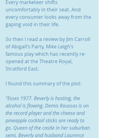
Every marketeer shifts 
uncomfortably in their seat. And 
every consumer looks away from the 
gaping void in their life.
So then I read a review by Jim Carroll 
of Abigail’s Party, Mike Leigh’s 
famous play which has recently re-
opened at the Theatre Royal, 
Stratford East.
I found this summary of the plot:
“Essex 1977. Beverly is hosting, the 
alcohol is flowing, Demis Roussos is on 
the record player and the cheese and 
pineapple cocktail sticks are ready to 
go. Queen of the castle in her suburban 
semi, Beverly and husband Laurence 