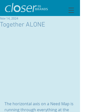
Nov 14, 2024
Together ALONE
The horizontal axis on a Need Map is 
running through everything at the 