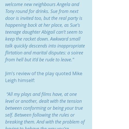
welcome new neighbours Angela and 
Tony round for drinks. Sue from next 
door is invited too, but the real party is 
happening back at her place, as Sue’s 
teenage daughter Abigail can’t seem to 
keep the racket down. Awkward small 
talk quickly descends into inappropriate 
flirtation and marital disputes: a soiree 
from hell but it’d be rude to leave.”
Jim’s review of the play quoted Mike 
Leigh himself:
 “All my plays and films have, at one 
level or another, dealt with the tension 
between conforming or being your true 
self. Between following the rules or 
breaking them. And with the problem of 
having to behave the way you’re 