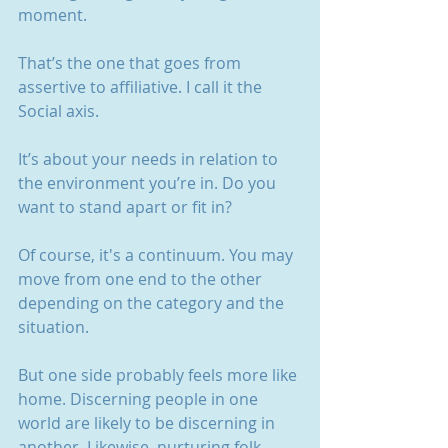
moment.
That’s the one that goes from 
assertive to affiliative. I call it the 
Social axis.
It’s about your needs in relation to 
the environment you’re in. Do you 
want to stand apart or fit in?
Of course, it's a continuum. You may 
move from one end to the other 
depending on the category and the 
situation.
But one side probably feels more like 
home. Discerning people in one 
world are likely to be discerning in 
another. Likewise, nurturing folk.