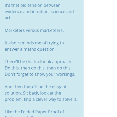
It’s that old tension between 
evidence and intuition, science and 
art.
Marketers versus marketeers.
It also reminds me of trying to 
answer a maths question.
There’ll be the textbook approach. 
Do this, then do this, then do this. 
Don’t forget to show your workings.
And then there’ll be the elegant 
solution. Sit back, look at the 
problem, find a clever way to solve it.
Like the Folded Paper Proof of 