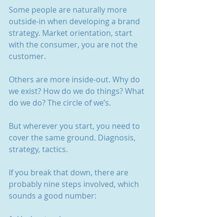
Some people are naturally more 
outside-in when developing a brand 
strategy. Market orientation, start 
with the consumer, you are not the 
customer.
Others are more inside-out. Why do 
we exist? How do we do things? What 
do we do? The circle of we’s.
But wherever you start, you need to 
cover the same ground. Diagnosis, 
strategy, tactics.
If you break that down, there are 
probably nine steps involved, which 
sounds a good number: