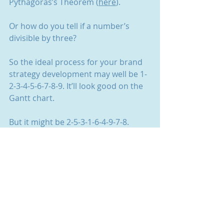
Pythagoras’s Theorem (
here
).
Or how do you tell if a number’s 
divisible by three?
So the ideal process for your brand 
strategy development may well be 1-
2-3-4-5-6-7-8-9. It’ll look good on the 
Gantt chart.
But it might be 2-5-3-1-6-4-9-7-8. 
Because, you know, real life.
And a hunch.
In the end, it won’t matter as long as 
you get there. As long as your 
strategy defines your target, 
positioning and objectives. As long 