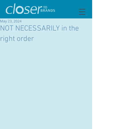
May 23, 2024
NOT NECESSARILY in the
right order