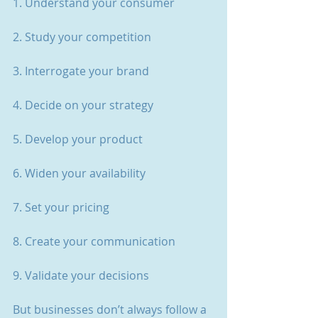
1. Understand your consumer
2. Study your competition
3. Interrogate your brand
4. Decide on your strategy
5. Develop your product
6. Widen your availability
7. Set your pricing
8. Create your communication
9. Validate your decisions
But businesses don’t always follow a 