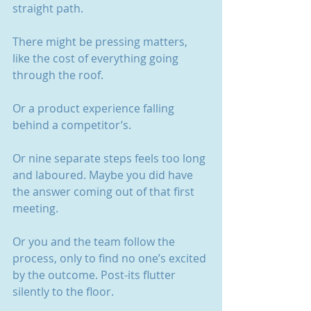
straight path.
There might be pressing matters, 
like the cost of everything going 
through the roof.
Or a product experience falling 
behind a competitor’s.
Or nine separate steps feels too long 
and laboured. Maybe you did have 
the answer coming out of that first 
meeting.
Or you and the team follow the 
process, only to find no one’s excited 
by the outcome. Post-its flutter 
silently to the floor.