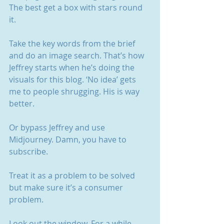
The best get a box with stars round 
it. 
Take the key words from the brief 
and do an image search. That’s how 
Jeffrey starts when he’s doing the 
visuals for this blog. ‘No idea’ gets 
me to people shrugging. His is way 
better.
Or bypass Jeffrey and use 
Midjourney. Damn, you have to 
subscribe.
Treat it as a problem to be solved 
but make sure it’s a consumer 
problem. 
Look out the window. For a while. 