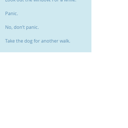
Panic. 
No, don’t panic. 
Take the dog for another walk.
Give your mum a call. Explain to her 
again what you do for a living.
Search out a past blog post. You 
might have been here before.
Switch off your computer. All the way 
off.
Go to bed. Take a pad. 