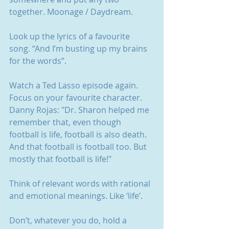
together. Moonage / Daydream. 
Look up the lyrics of a favourite 
song. “And I’m busting up my brains 
for the words”.
Watch a Ted Lasso episode again. 
Focus on your favourite character. 
Danny Rojas: "Dr. Sharon helped me 
remember that, even though 
football is life, football is also death. 
And that football is football too. But 
mostly that football is life!"
Think of relevant words with rational 
and emotional meanings. Like ‘life’.
Don’t, whatever you do, hold a 