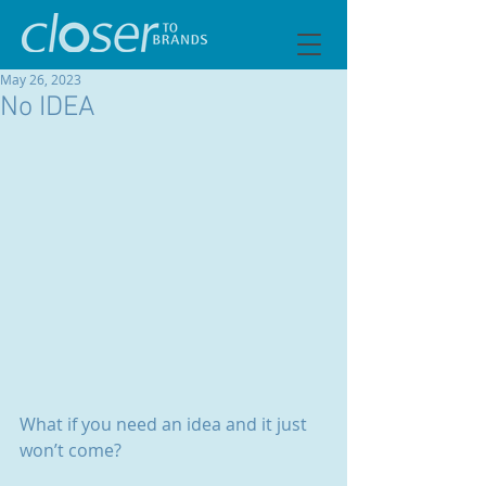
May 26, 2023
No IDEA
What if you need an idea and it just 
won’t come?