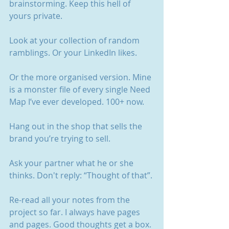
brainstorming. Keep this hell of 
yours private.
Look at your collection of random 
ramblings. Or your LinkedIn likes.
Or the more organised version. Mine 
is a monster file of every single Need 
Map I’ve ever developed. 100+ now.
Hang out in the shop that sells the 
brand you’re trying to sell. 
Ask your partner what he or she 
thinks. Don't reply: “Thought of that”.
Re-read all your notes from the 
project so far. I always have pages 
and pages. Good thoughts get a box. 