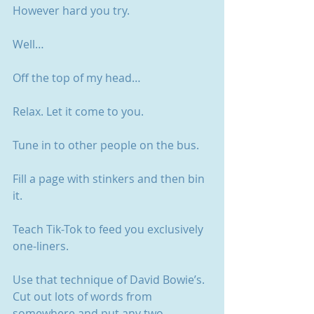
However hard you try.
Well…
Off the top of my head…
Relax. Let it come to you. 
Tune in to other people on the bus.
Fill a page with stinkers and then bin 
it.
Teach Tik-Tok to feed you exclusively 
one-liners. 
Use that technique of David Bowie’s. 
Cut out lots of words from 
somewhere and put any two 