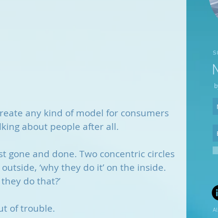
s
b
o create any kind of model for consumers 
lking about people after all. 
 just gone and done. Two concentric circles 
 outside, ‘why they do it’ on the inside. 
 they do that?’
t of trouble. 
Al