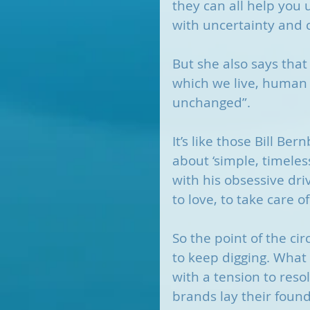
they can all help you u
with uncertainty and c
But she also says that
which we live, human
unchanged”. 
It’s like those Bill Be
about ‘simple, timele
with his obsessive dri
to love, to take care of
So the point of the ci
to keep digging. What 
with a tension to reso
brands lay their found