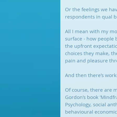
Or the feelings we ha
respondents in qual b
All I mean with my mod
surface - how people be
the upfront expectatio
choices they make, the
pain and pleasure thr
And then there’s work
Of course, there are 
Gordon’s book ‘Mindfr
Psychology, social ant
behavioural economics,