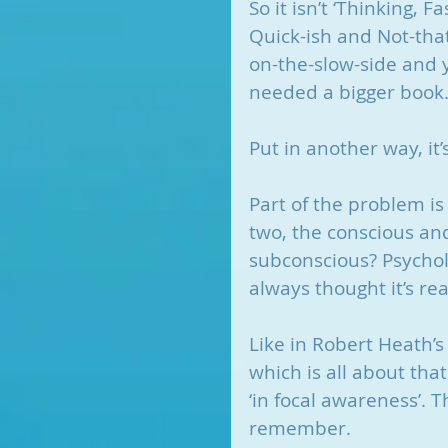
So it isn’t ‘Thinking, F
Quick-ish and Not-that
on-the-slow-side and y
needed a bigger book
Put in another way, it’s
Part of the problem is
two, the conscious an
subconscious? Psycholo
always thought it’s re
Like in Robert Heath’s
which is all about tha
‘in focal awareness’.
remember.