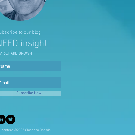
ubscribe to our blog
NEED insight
y RICHARD BROWN
Subscribe Now
l content ©2025 Closer to Brands