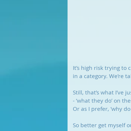
It’s high risk trying t
in a category. We’re ta
Still, that’s what I’ve
- ‘what they do’ on the
Or as I prefer, ‘why do
So better get myself ou