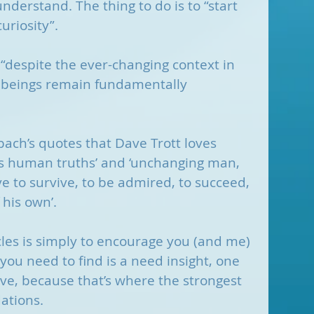
nderstand. The thing to do is to “start 
uriosity”.
 “despite the ever-changing context in 
 beings remain fundamentally 
rnbach’s quotes that Dave Trott loves 
ss human truths’ and ‘unchanging man, 
ve to survive, to be admired, to succeed, 
 his own’.
rcles is simply to encourage you (and me) 
you need to find is a need insight, one 
lve, because that’s where the strongest 
ations. 