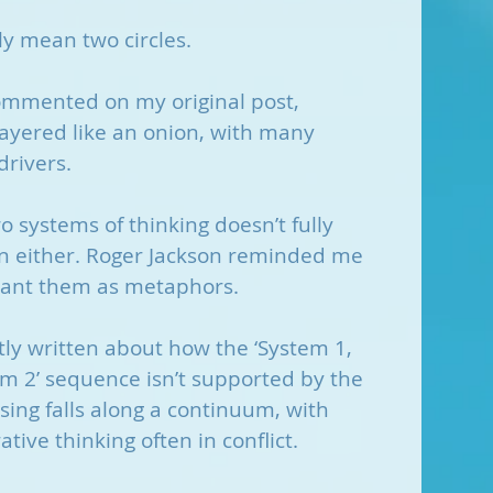
lly mean two circles.
ommented on my original post, 
ayered like an onion, with many 
drivers.
 systems of thinking doesn’t fully 
on either. Roger Jackson reminded me 
nt them as metaphors. 
ly written about how the ‘System 1, 
 2’ sequence isn’t supported by the 
sing falls along a continuum, with 
tive thinking often in conflict.