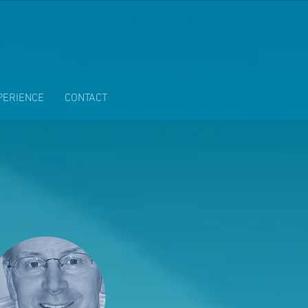
PERIENCE
CONTACT