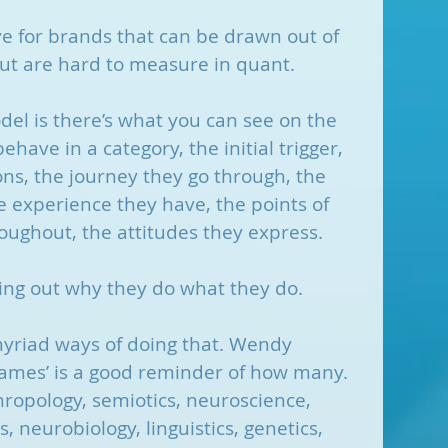
ve for brands that can be drawn out of 
ut are hard to measure in quant.
el is there’s what you can see on the 
have in a category, the initial trigger, 
ns, the journey they go through, the 
 experience they have, the points of 
oughout, the attitudes they express.
ing out why they do what they do.
myriad ways of doing that. Wendy 
ames’ is a good reminder of how many. 
hropology, semiotics, neuroscience, 
 neurobiology, linguistics, genetics, 