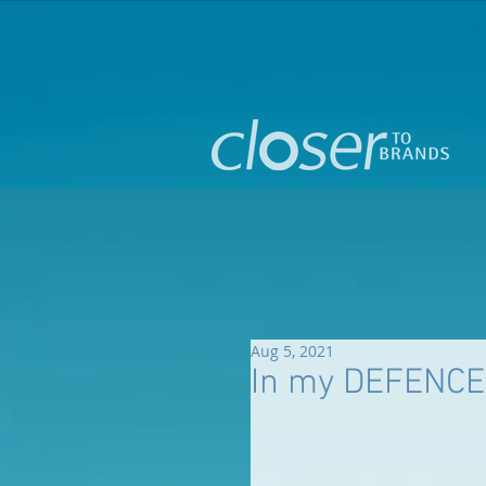
Aug 5, 2021
In my DEFENCE