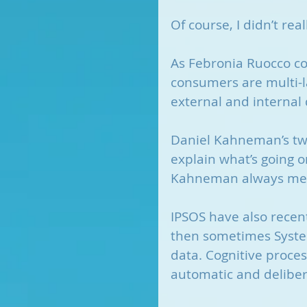
Of course, I didn’t rea
As Febronia Ruocco c
consumers are multi-l
external and internal 
Daniel Kahneman’s two
explain what’s going 
Kahneman always mea
IPSOS have also recent
then sometimes System
data. Cognitive proces
automatic and delibera