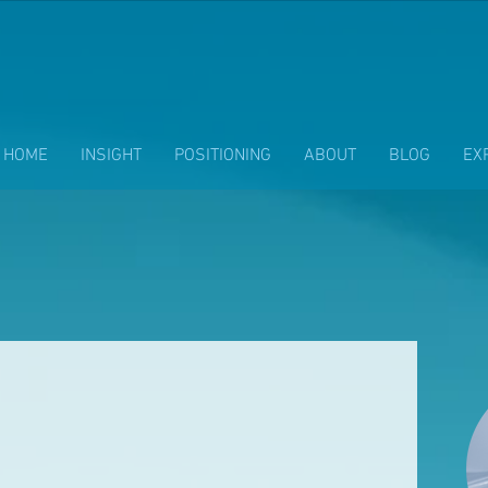
HOME
INSIGHT
POSITIONING
ABOUT
BLOG
EX