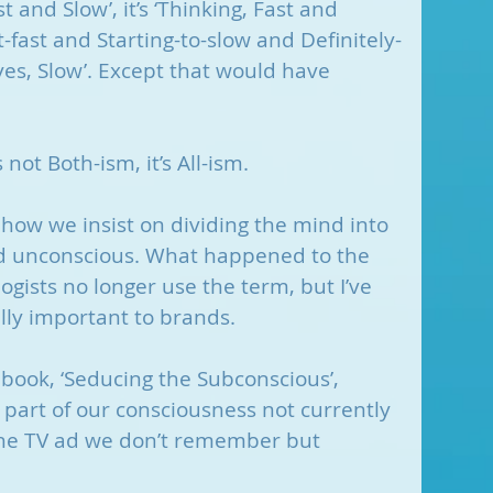
ast and Slow’, it’s ‘Thinking, Fast and 
-fast and Starting-to-slow and Definitely-
es, Slow’. Except that would have 
.
 not Both-ism, it’s All-ism.
 how we insist on dividing the mind into 
d unconscious. What happened to the 
gists no longer use the term, but I’ve 
ally important to brands. 
 book, ‘Seducing the Subconscious’, 
t part of our consciousness not currently 
 The TV ad we don’t remember but 