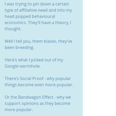
I was trying to pin down a certain 
type of affiliative need and into my 
head popped behavioural 
economics. They’ll have a theory, I 
thought.
Well I tell you, them biases, they’ve 
been breeding.
Here’s what I picked out of my 
Google wormhole.
There’s Social Proof - why popular 
things become even more popular.
Or the Bandwagon Effect - why we 
support opinions as they become 
more popular.