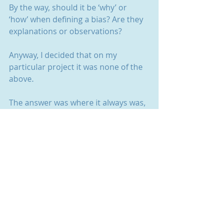
By the way, should it be ‘why’ or 
‘how’ when defining a bias? Are they 
explanations or observations?
Anyway, I decided that on my 
particular project it was none of the 
above. 
The answer was where it always was, 
in the research. In the phrases 
people used and the way they used 
them. Even in the body language, 
despite the handicap of Zoom. A tilt 
of a head as they paused for thought.
There’ll be a bias for my insight one 
day, the rate they’re going. 
Until then, I’m keeping it for me and 