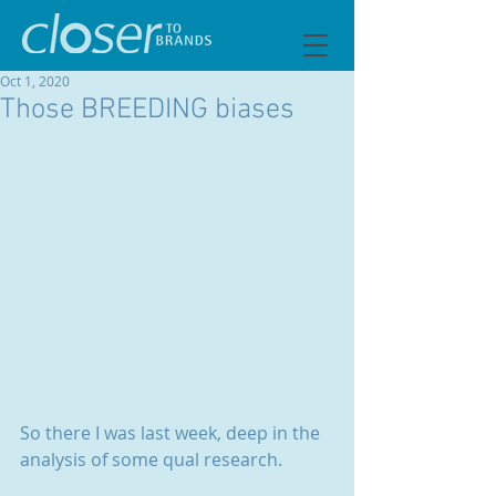
Oct 1, 2020
Those BREEDING biases
So there I was last week, deep in the 
analysis of some qual research.