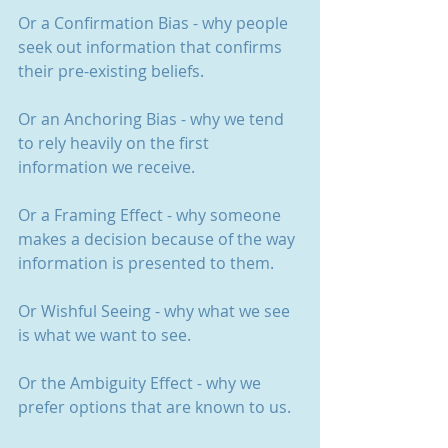
Or a Confirmation Bias - why people 
seek out information that confirms 
their pre-existing beliefs.
Or an Anchoring Bias - why we tend 
to rely heavily on the first 
information we receive.
Or a Framing Effect - why someone 
makes a decision because of the way 
information is presented to them.
Or Wishful Seeing - why what we see 
is what we want to see.
Or the Ambiguity Effect - why we 
prefer options that are known to us.