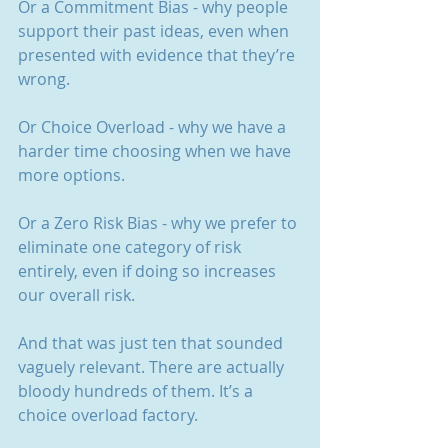
Or a Commitment Bias - why people 
support their past ideas, even when 
presented with evidence that they’re 
wrong.
Or Choice Overload - why we have a 
harder time choosing when we have 
more options.
Or a Zero Risk Bias - why we prefer to 
eliminate one category of risk 
entirely, even if doing so increases 
our overall risk.
And that was just ten that sounded 
vaguely relevant. There are actually 
bloody hundreds of them. It’s a 
choice overload factory.